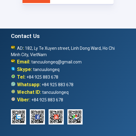
Contact Us
:
AD
182, Ly Te Xuyen street, Linh Dong Ward, Ho Chi
Minh City, VietNam
Email:
tancuulongeq@gmail.com
Skype:
tancuulongeq
Tel:
+84 925 883 678
Whatsapp:
+84 925 883 678
Wechat ID:
tancuulongeq
Viber:
+84 925 883 678