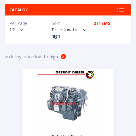
CATALOG
Per Page
Sort
2 ITEMS
12
Price: low to
high
orderby: price low to high