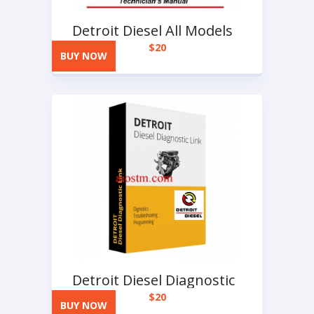
Detroit Diesel All Models
Full Manuals DVD
$
20
BUY NOW
Detroit Diesel Diagnostic
Link-DDDL
$
20
BUY NOW