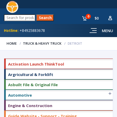
0
$0
Hotline:
+84925883678
MENU
HOME
TRUCK & HEAVY TRUCK
DETROIT
Activation Launch ThinkTool
Argricultural & Forklift
Asbuilt File & Original File
+
Automotive
Engine & Construction
Guide Website - Support - Training