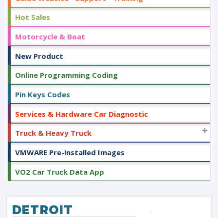
Hot Sales
Motorcycle & Boat
New Product
Online Programming Coding
Pin Keys Codes
Services & Hardware Car Diagnostic
+
Truck & Heavy Truck
VMWARE Pre-installed Images
VO2 Car Truck Data App
DETROIT