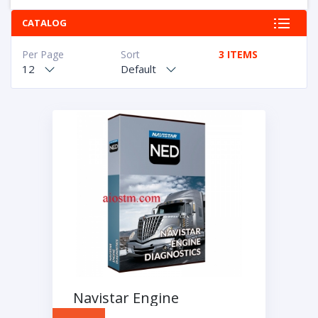
CATALOG
Per Page
Sort
3 ITEMS
12
Default
Navistar Engine
Diagnostics NED