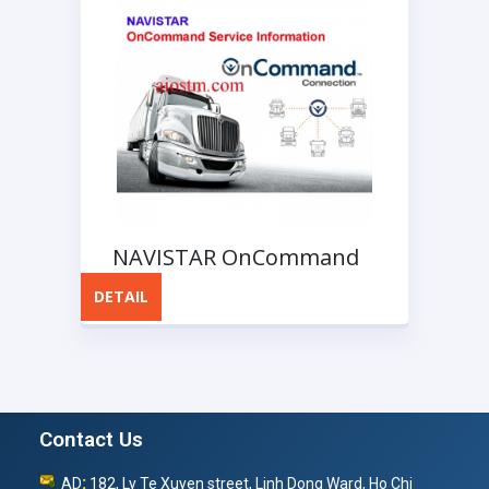
NAVISTAR OnCommand
Service Information
DETAIL
Contact Us
:
AD
182, Ly Te Xuyen street, Linh Dong Ward, Ho Chi