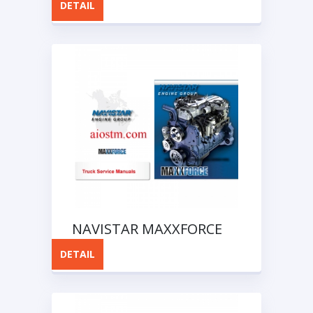
DETAIL
Software
NAVISTAR MAXXFORCE
Truck Service Manuals
DETAIL