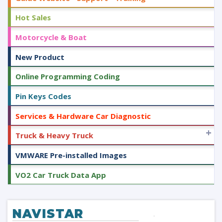
Hot Sales
Motorcycle & Boat
New Product
Online Programming Coding
Pin Keys Codes
Services & Hardware Car Diagnostic
+
Truck & Heavy Truck
VMWARE Pre-installed Images
VO2 Car Truck Data App
NAVISTAR