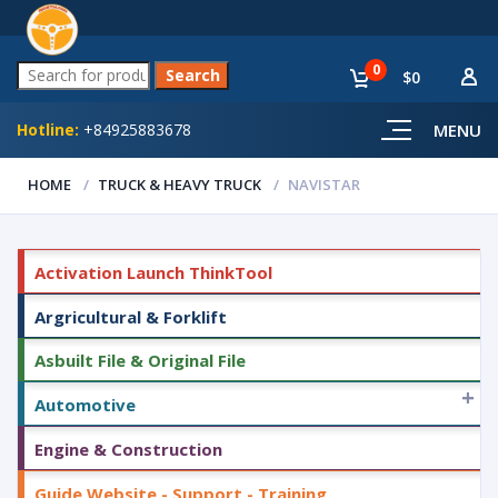
0
$0
Hotline:
+84925883678
MENU
HOME
TRUCK & HEAVY TRUCK
NAVISTAR
Activation Launch ThinkTool
Argricultural & Forklift
Asbuilt File & Original File
+
Automotive
Engine & Construction
Guide Website - Support - Training