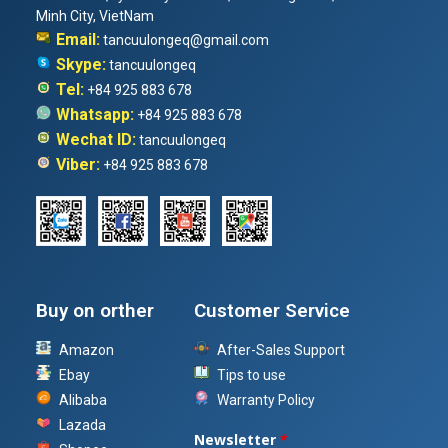
Minh City, VietNam
Email:
tancuulongeq@gmail.com
Skype:
tancuulongeq
Tel:
+84 925 883 678
Whatsapp:
+84 925 883 678
Wechat ID:
tancuulongeq
Viber:
+84 925 883 678
Buy on orther
Customer Service
Amazon
After-Sales Support
Ebay
Tips to use
Alibaba
Warranty Policy
Lazada
Newsletter
*