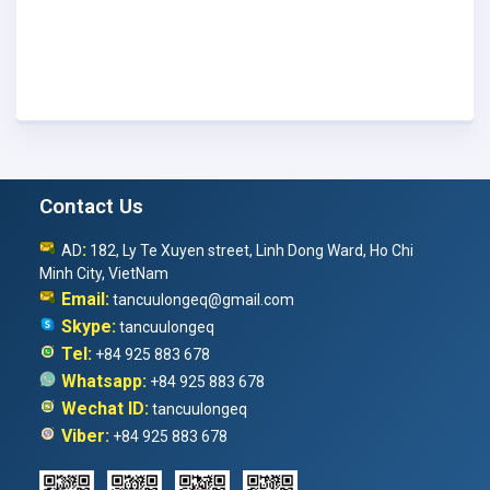
Contact Us
:
AD
182, Ly Te Xuyen street, Linh Dong Ward, Ho Chi
Minh City, VietNam
Email:
tancuulongeq@gmail.com
Skype:
tancuulongeq
Tel:
+84 925 883 678
Whatsapp:
+84 925 883 678
Wechat ID:
tancuulongeq
Viber:
+84 925 883 678