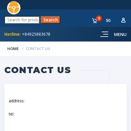
0
$0
Hotline:
+84925883678
MENU
HOME
CONTACT US
CONTACT US
address:
tel