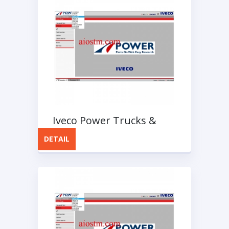
Iveco Power Trucks &
Bus EPC Spare Parts
DETAIL
Catalog