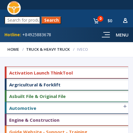
0
$0
Hotline:
+84925883678
MENU
HOME
TRUCK & HEAVY TRUCK
IVECO
Activation Launch ThinkTool
Argricultural & Forklift
Asbuilt File & Original File
+
Automotive
Engine & Construction
Guide Website - Support - Training