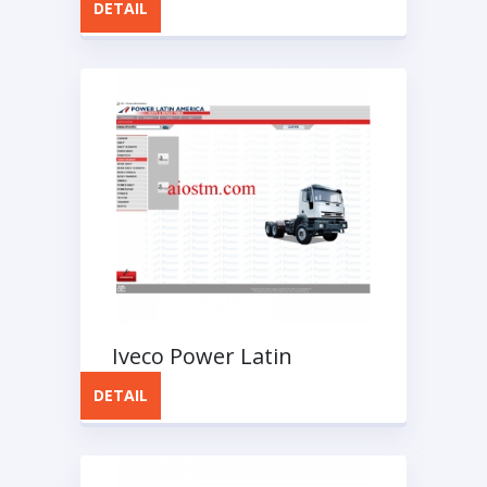
DETAIL
Iveco Power Latin
America OIC Spare Parts
DETAIL
Catalog