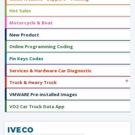
Hot Sales
Motorcycle & Boat
New Product
Online Programming Coding
Pin Keys Codes
Services & Hardware Car Diagnostic
+
Truck & Heavy Truck
VMWARE Pre-installed Images
VO2 Car Truck Data App
IVECO