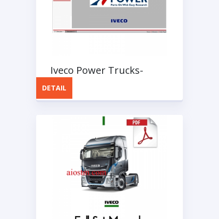
Iveco Power Trucks-
Buses Full Instruction
DETAIL