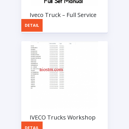
Iveco Truck – Full Service
Manuals
DETAIL
IVECO Trucks Workshop
Manuals 2018
DETAIL