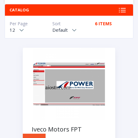
CATALOG
Per Page
Sort
6 ITEMS
12
Default
Iveco Motors FPT
Industrial 2016