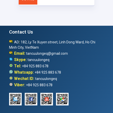
Contact Us
:
AD
182, Ly Te Xuyen street, Linh Dong Ward, Ho Chi
Minh City, VietNam
Email:
tancuulongeq@gmail.com
Skype:
tancuulongeq
Tel:
+84 925 883 678
Whatsapp:
+84 925 883 678
Wechat ID:
tancuulongeq
Viber:
+84 925 883 678