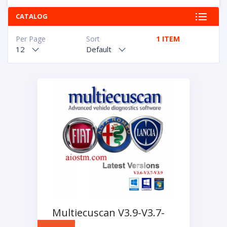
CATALOG
Per Page
Sort
1 ITEM
12
Default
Multiecuscan V3.9-V3.7-
V3.6