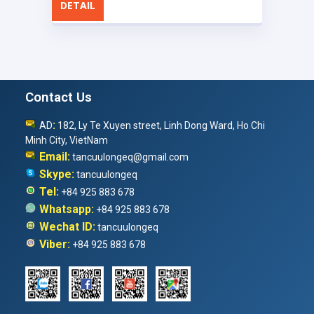
DETAIL
Contact Us
:
AD
182, Ly Te Xuyen street, Linh Dong Ward, Ho Chi
Minh City, VietNam
Email:
tancuulongeq@gmail.com
Skype:
tancuulongeq
Tel:
+84 925 883 678
Whatsapp:
+84 925 883 678
Wechat ID:
tancuulongeq
Viber:
+84 925 883 678