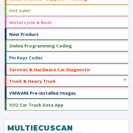
Hot Sales
Motorcycle & Boat
New Product
Online Programming Coding
Pin Keys Codes
Services & Hardware Car Diagnostic
+
Truck & Heavy Truck
VMWARE Pre-installed Images
VO2 Car Truck Data App
MULTIECUSCAN