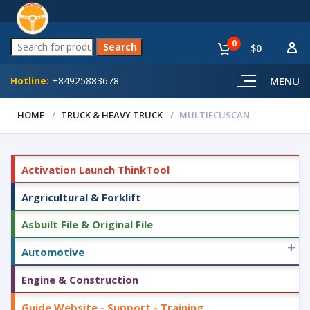
0
$0
Hotline:
+84925883678
MENU
HOME
TRUCK & HEAVY TRUCK
MULTIECUSCAN
Activation Launch ThinkTool
Argricultural & Forklift
Asbuilt File & Original File
+
Automotive
Engine & Construction
Guide Website - Support - Training