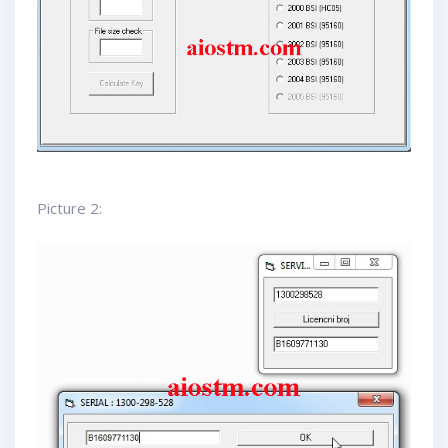
Picture 2: