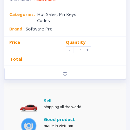
Categories:
Hot Sales
,
Pin Keys
Codes
Brand:
Software Pro
Price
Quantity
-
+
Total
Sell
shipping all the world
Good product
made in vietnam