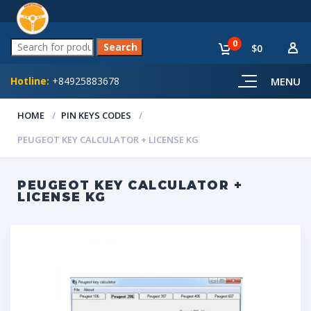
0
$0
Hotline:
+84925883678
MENU
HOME
PIN KEYS CODES
PEUGEOT KEY CALCULATOR + LICENSE KG
PEUGEOT KEY CALCULATOR +
LICENSE KG