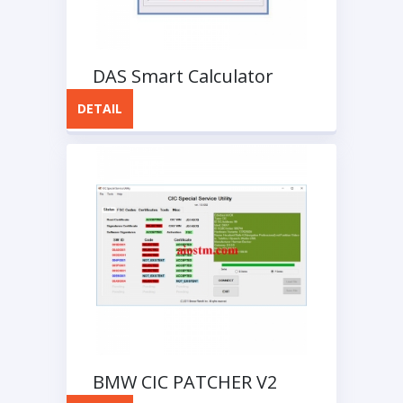
DAS Smart Calculator
DETAIL
BMW CIC PATCHER V2