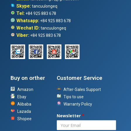
Skype:
tancuulongeq
Tel:
+84 925 883 678
Whatsapp:
+84 925 883 678
Wechat ID:
tancuulongeq
Viber:
+84 925 883 678
Buy on orther
Customer Service
Amazon
After-Sales Support
Ebay
Tips to use
Alibaba
Warranty Policy
Lazada
Newsletter
*
Shopee