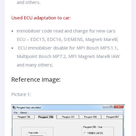
and others.
Used ECU adaptation to car:
immobiliser code read and change for new cars
ECU – EDC15, EDC16, SIEMENS, Magneti Marelli;
ECU immobiliser disable for MPI Bosch MP5.1.1,
Multipoint Bosch MP7.2, MPI Magneti Marelli IAW
and many others;
Reference image:
Picture 1: