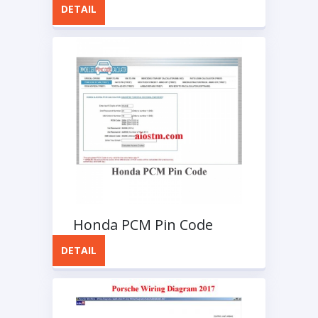
DETAIL
Honda PCM Pin Code
DETAIL