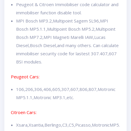
Peugeot & Citroen Immobiliser code calculator and
immobiliser function disable tool.
MPI Bosch MP3.2,Multipoint Sagem SL96,MPI
Bosch MP5.1.1,Multipoint Bosch MP5.2,Multipoint
Bosch MP7.2,MPI Magneti Marelli IAW,Lucas
Diesel,Bosch Diesel,and many others. Can calculate
immobiliser security code for lastest 307.407,607
BSI modules.
Peugeot Cars:
106,206,306,406,605,307,607,806,807,Motronic
MP5.1.1,Motronic MP3.1,etc.
Citroen Cars:
Xsara,Xsantia,Berlingo,C3,C5,Picasso,MotronicMP5.1.1