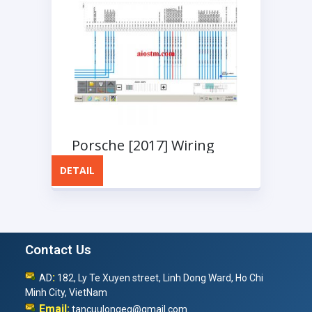
Porsche [2017] Wiring
Diagram
DETAIL
Contact Us
:
AD
182, Ly Te Xuyen street, Linh Dong Ward, Ho Chi
Minh City, VietNam
Email:
tancuulongeq@gmail.com