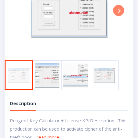
Next
Description
Peugeot Key Calculator + License KG Description : This
production can be used to activate cipher of the anti-
theft door....
read more