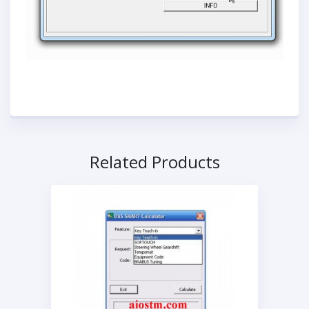
Related Products