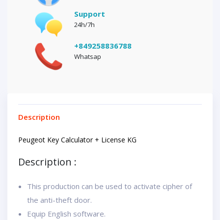
Support
24h/7h
+849258836788
Whatsap
Description
Peugeot Key Calculator + License KG
Description :
This production can be used to activate cipher of
the anti-theft door.
Equip English software.