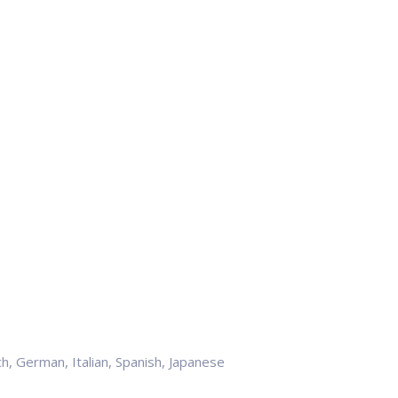
h, German, Italian, Spanish, Japanese