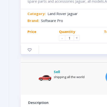
spare parts and accessories Jaguar, all models.A
Category:
Land Rover Jaguar
Brand:
Software Pro
Price
Quantity
T
-
+
Sell
shipping all the world
Description