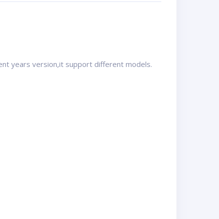
ent years version,it support different models.