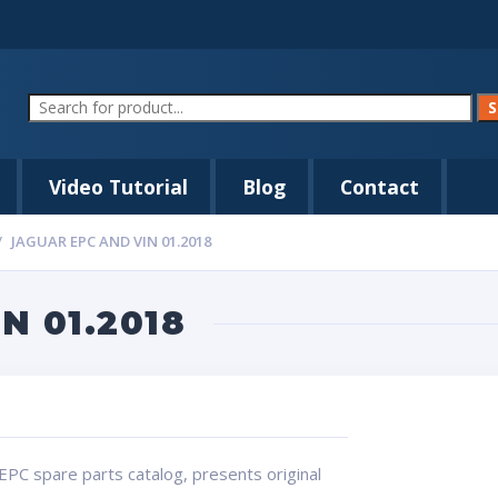
Video Tutorial
Blog
Contact
JAGUAR EPC AND VIN 01.2018
N 01.2018
EPC spare parts catalog, presents original