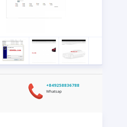
+849258836788
Whatsap