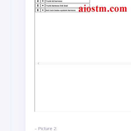
– Picture 2: