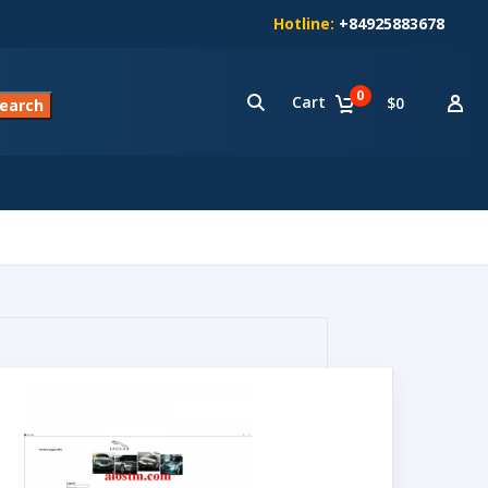
Hotline:
+84925883678
0
Cart
$0