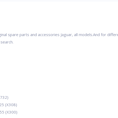
inal spare parts and accessories Jaguar, all models.And for differ
 search.
2732)
525 (X308)
255 (X300)