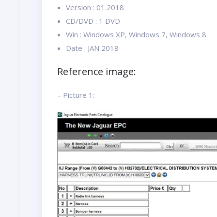
Version : 01.2018
CD/DVD : 1 DVD
Win : Windows XP, Windows 7, Windows 8
Date : JAN 2018
Reference image:
– Picture 1: