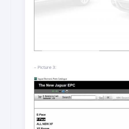
– Picture 3: