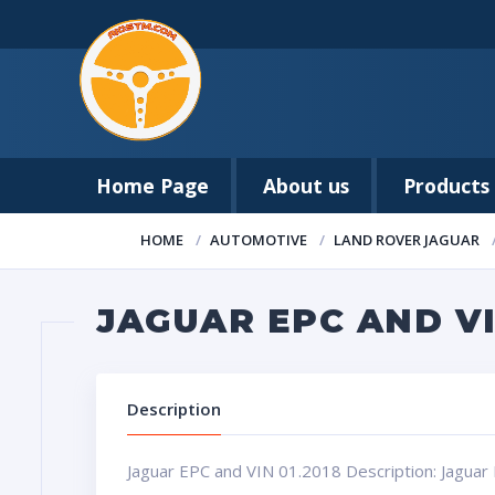
Home Page
About us
Products
HOME
AUTOMOTIVE
LAND ROVER JAGUAR
JAGUAR EPC AND VI
Description
Jaguar EPC and VIN 01.2018 Description: Jaguar 