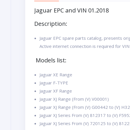
Jaguar EPC and VIN 01.2018
Description:
Jaguar EPC spare parts catalog, presents orig
Active internet connection is required for VIN
Models list:
Jaguar XE Range
Jaguar F-TYPE
Jaguar XF Range
Jaguar XJ Range (From (V) V00001)
Jaguar XJ Range (From (V) G00442 to (V) H3
Jaguar XJ Series From (V) 812317 to (V) F59
Jaguar XJ Series From (V) 720125 to (V) 812