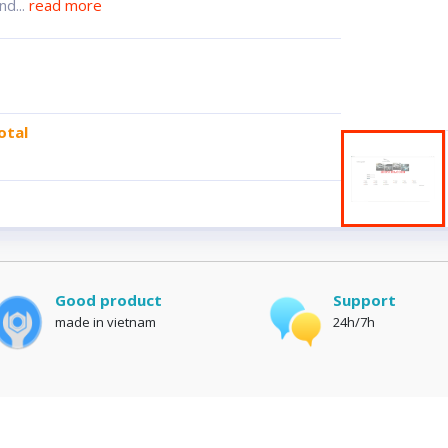
nd...
read more
otal
Good product
Support
made in vietnam
24h/7h