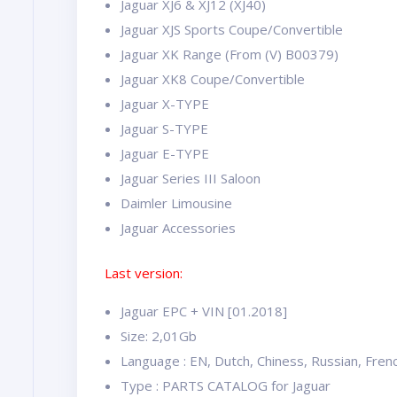
Jaguar XJ6 & XJ12 (XJ40)
Jaguar XJS Sports Coupe/Convertible
Jaguar XK Range (From (V) B00379)
Jaguar XK8 Coupe/Convertible
Jaguar X-TYPE
Jaguar S-TYPE
Jaguar E-TYPE
Jaguar Series III Saloon
Daimler Limousine
Jaguar Accessories
Last version:
Jaguar EPC + VIN [01.2018]
Size: 2,01Gb
Language : EN, Dutch, Chiness, Russian, Frenc
Type : PARTS CATALOG for Jaguar